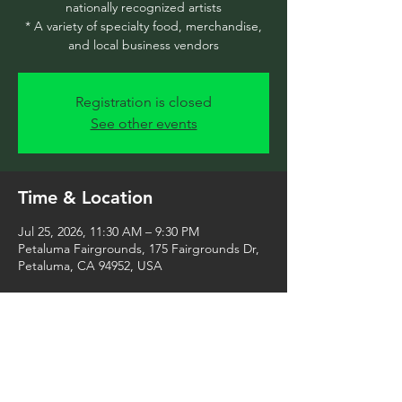
nationally recognized artists
* A variety of specialty food, merchandise,
and local business vendors
Registration is closed
See other events
Time & Location
Jul 25, 2026, 11:30 AM – 9:30 PM
Petaluma Fairgrounds, 175 Fairgrounds Dr,
Petaluma, CA 94952, USA
Share this event