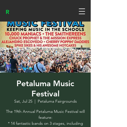
R
Petaluma Music
Festival
Sat, Jul 25
  |  
Petaluma Fairgrounds
The 19th Annual Petaluma Music Festival will
feature:
* 14 fantastic bands on 3 stages, including